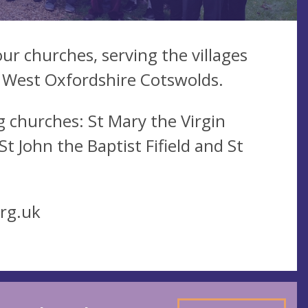
ur churches, serving the villages
 West Oxfordshire Cotswolds.
 churches: St Mary the Virgin
 John the Baptist Fifield and St
rg.uk