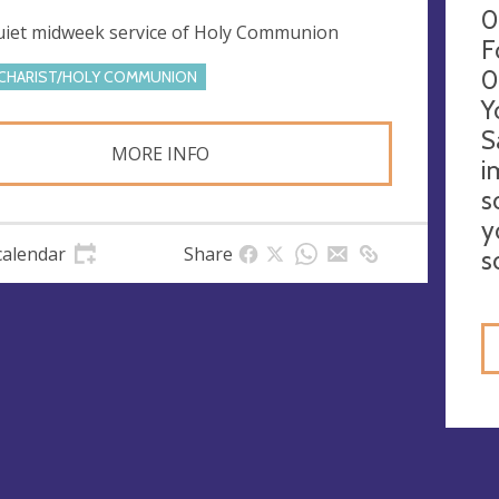
0
uiet midweek service of Holy Communion
F
0
CHARIST/HOLY COMMUNION
Y
S
MORE INFO
i
s
y
calendar
Share
s
gs
ies