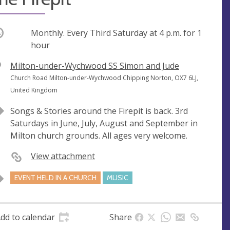
ccurring
Monthly. Every Third Saturday at
4 p.m.
for 1
hour
V
Milton-under-Wychwood SS Simon and Jude
e
A
Church Road Milton-under-Wychwood Chipping Norton, OX7 6LJ,
n
d
United Kingdom
u
d
Songs & Stories around the Firepit is back. 3rd
e
r
Saturdays in June, July, August and September in
e
Milton church grounds. All ages very welcome.
s
s
View attachment
EVENT HELD IN A CHURCH
MUSIC
dd to calendar
Share