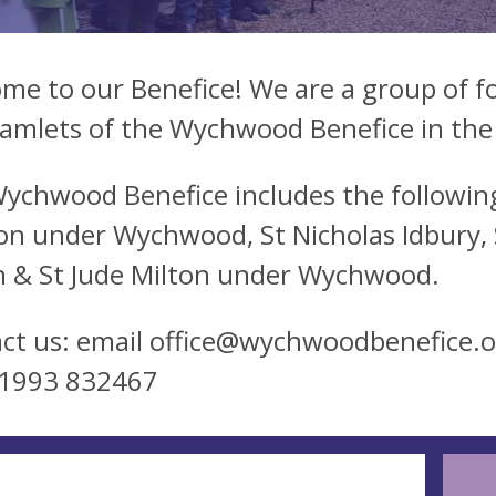
me to our Benefice! We are a group of fo
amlets of the Wychwood Benefice in the
ychwood Benefice includes the following
on under Wychwood, St Nicholas Idbury, St
 & St Jude Milton under Wychwood.
ct us: email
office@wychwoodbenefice.o
01993 832467