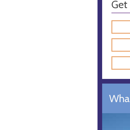
Get 
What