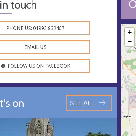
O
in touch
PHONE US: 01993 832467
+
−
EMAIL US
FOLLOW US ON FACEBOOK
's on
SEE ALL