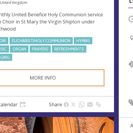
 United Kingdom
thly United Benefice Holy Communion service
O
h Choir in St Mary the Virgin Shipton under
chwood
OIR
EUCHARIST/HOLY COMMUNION
HYMNS
SIC
ORGAN
PRAYERS
REFRESHMENTS
NGING
MORE INFO
calendar
Share
A