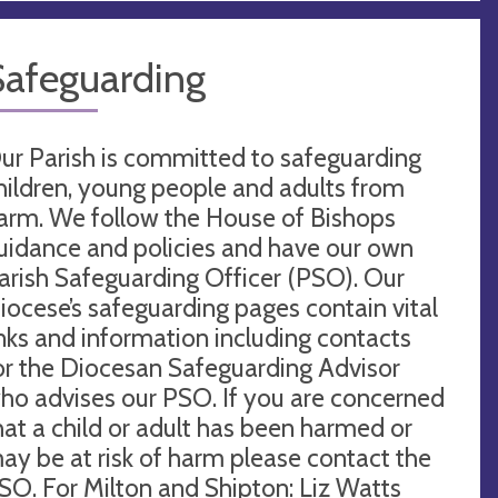
Safeguarding
ur Parish is committed to safeguarding
hildren, young people and adults from
arm. We follow the House of Bishops
uidance and policies and have our own
arish Safeguarding Officer (PSO). Our
iocese’s safeguarding pages contain vital
inks and information including contacts
or the Diocesan Safeguarding Advisor
ho advises our PSO. If you are concerned
hat a child or adult has been harmed or
ay be at risk of harm please contact the
SO. For Milton and Shipton: Liz Watts