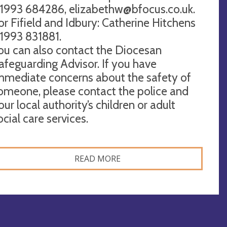
1993 684286,
elizabethw@bfocus.co.uk
.
or Fifield and Idbury: Catherine Hitchens
1993 831881.
ou can also contact the Diocesan
afeguarding Advisor. If you have
mmediate concerns about the safety of
omeone, please contact the police and
our local authority’s children or adult
ocial care services.
READ MORE