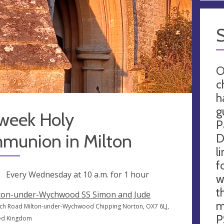
O
c
h
g
week Holy
P
munion in Milton
D
l
f
ng
Every Wednesday at
10 a.m.
for 1 hour
w
t
ton-under-Wychwood SS Simon and Jude
m
ch Road Milton-under-Wychwood Chipping Norton, OX7 6LJ,
P
ed Kingdom