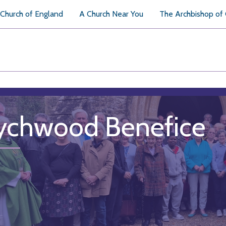
Church of England
A Church Near You
The Archbishop of
chwood Benefice