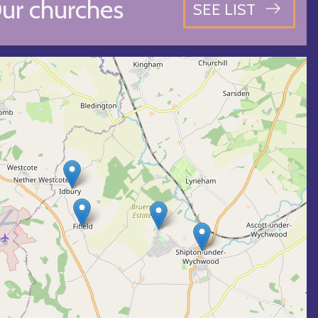
ur churches
SEE LIST