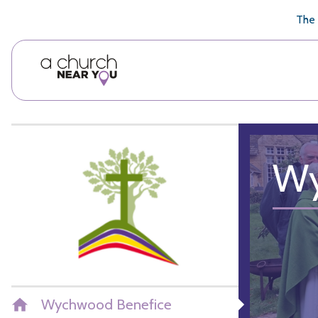
🥧
😇
👏
❤️
👋
The 
Wy
Wychwood Benefice