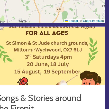
Leaflet
|
©
OpenStreetMap
ongs & Stories around
he Firepit