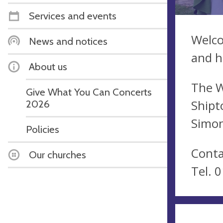
Services and events
Welco
News and notices
and h
About us
The W
Give What You Can Concerts
Shipt
2026
Simon
Policies
Conta
Our churches
Tel. 