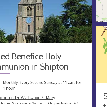
ted Benefice Holy
munion in Shipton
ng
Monthly. Every Second Sunday at
11 a.m.
for
1 hour
S
pton-under-Wychwood St Mary
t
ch Street Shipton-under-Wychwood Chipping Norton, OX7