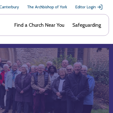
 Canterbury
The Archbishop of York
Editor Login
Find a Church Near You
Safeguarding