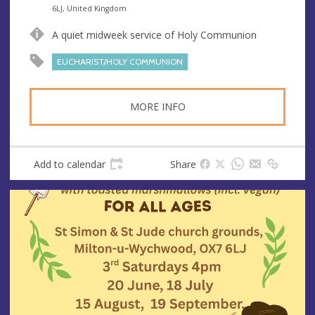
n
d
6LJ, United Kingdom
u
d
A quiet midweek service of Holy Communion
e
r
e
EUCHARIST/HOLY COMMUNION
s
s
MORE INFO
Add to calendar
Share