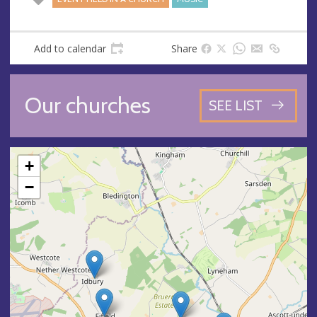
Add to calendar
Share
Our churches
SEE LIST
+
−