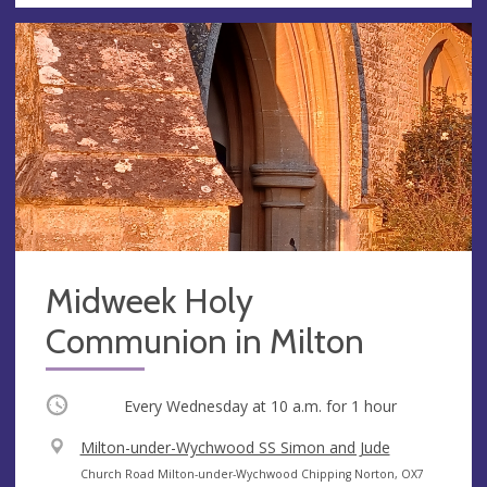
Midweek Holy
Communion in Milton
Occurring
Every Wednesday at
10 a.m.
for 1 hour
V
Milton-under-Wychwood SS Simon and Jude
e
A
Church Road Milton-under-Wychwood Chipping Norton, OX7