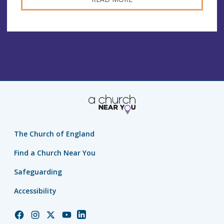
The Church of England
Find a Church Near You
Safeguarding
Accessibility
Church
Church
Church
Church
Church