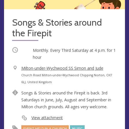
Songs & Stories around
the Firepit
Occurring
Monthly. Every Third Saturday at
4 p.m.
for 1
hour
V
Milton-under-Wychwood SS Simon and Jude
e
A
Church Road Milton-under-Wychwood Chipping Norton, OX7
n
d
6LJ, United Kingdom
u
d
Songs & Stories around the Firepit is back. 3rd
e
r
Saturdays in June, July, August and September in
e
Milton church grounds. All ages very welcome.
s
s
View attachment
EVENT HELD IN A CHURCH
MUSIC