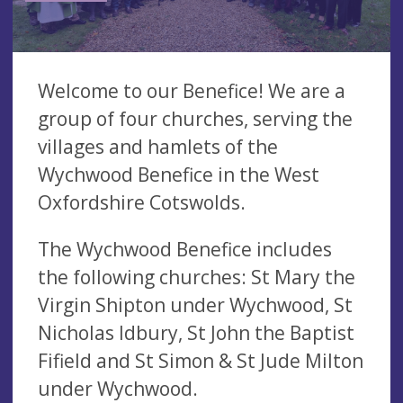
Welcome to our Benefice! We are a
group of four churches, serving the
villages and hamlets of the
Wychwood Benefice in the West
Oxfordshire Cotswolds.
The Wychwood Benefice includes
the following churches: St Mary the
Virgin Shipton under Wychwood, St
Nicholas Idbury, St John the Baptist
Fifield and St Simon & St Jude Milton
under Wychwood.