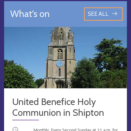
What's on
SEE ALL
United Benefice Holy
Communion in Shipton
Occurring
Monthly. Every Second Sunday at
11 a.m.
for