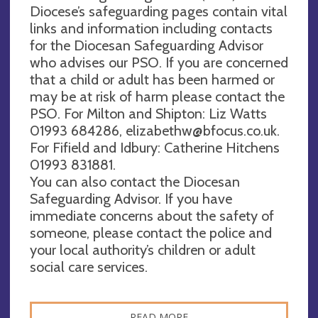
Diocese’s safeguarding pages contain vital
links and information including contacts
for the Diocesan Safeguarding Advisor
who advises our PSO. If you are concerned
that a child or adult has been harmed or
may be at risk of harm please contact the
PSO. For Milton and Shipton: Liz Watts
01993 684286,
elizabethw@bfocus.co.uk
.
For Fifield and Idbury: Catherine Hitchens
01993 831881.
You can also contact the Diocesan
Safeguarding Advisor. If you have
immediate concerns about the safety of
someone, please contact the police and
your local authority’s children or adult
social care services.
READ MORE