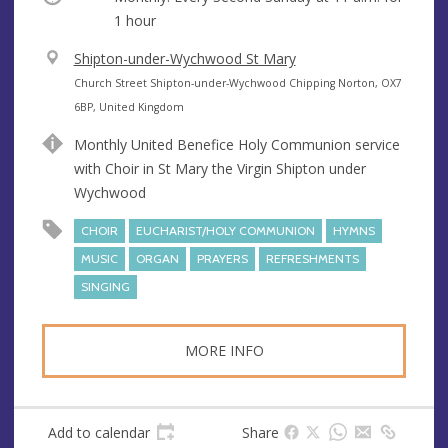
1 hour
V
Shipton-under-Wychwood St Mary
e
A
Church Street Shipton-under-Wychwood Chipping Norton, OX7
n
d
6BP, United Kingdom
u
d
Monthly United Benefice Holy Communion service
e
r
with Choir in St Mary the Virgin Shipton under
e
Wychwood
s
s
CHOIR
EUCHARIST/HOLY COMMUNION
HYMNS
MUSIC
ORGAN
PRAYERS
REFRESHMENTS
SINGING
MORE INFO
Add to calendar
Share