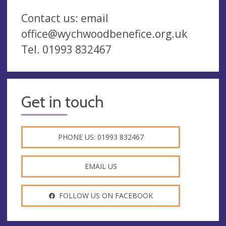
Contact us: email
office@wychwoodbenefice.org.uk
Tel. 01993 832467
Get in touch
PHONE US: 01993 832467
EMAIL US
FOLLOW US ON FACEBOOK