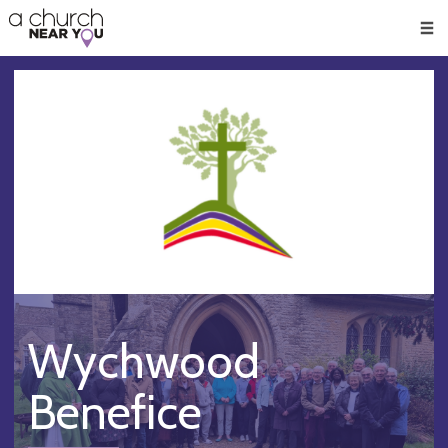
🥧
😇
👏
❤️
👋
Men
Wychwood
Benefice