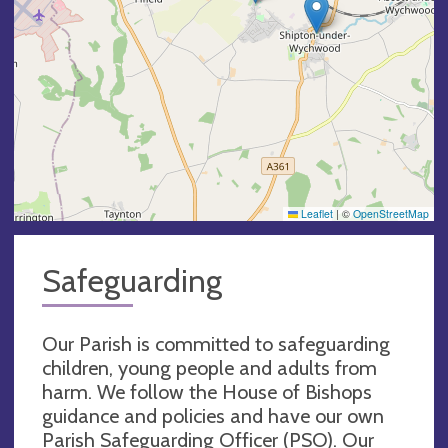
Leaflet
|
©
OpenStreetMap
Safeguarding
Our Parish is committed to safeguarding
children, young people and adults from
harm. We follow the House of Bishops
guidance and policies and have our own
Parish Safeguarding Officer (PSO). Our