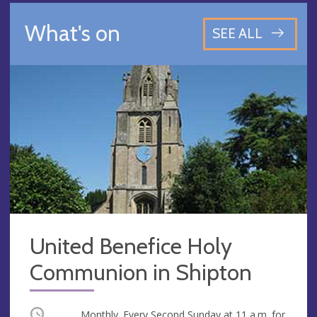
What's on
SEE ALL
United Benefice Holy
Communion in Shipton
Occurring
Monthly. Every Second Sunday at
11 a.m.
for