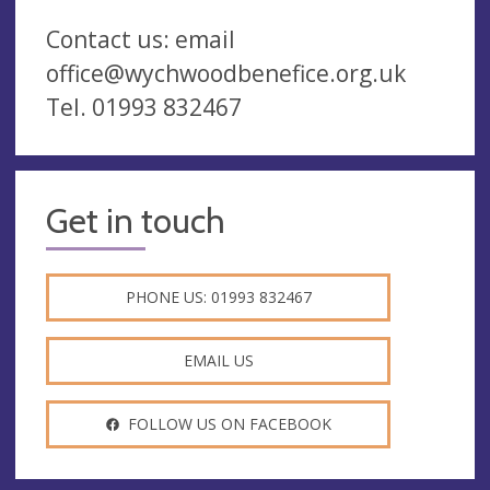
Contact us: email
office@wychwoodbenefice.org.uk
Tel. 01993 832467
Get in touch
PHONE US: 01993 832467
EMAIL US
FOLLOW US ON FACEBOOK