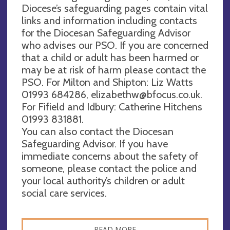
Diocese’s safeguarding pages contain vital
links and information including contacts
for the Diocesan Safeguarding Advisor
who advises our PSO. If you are concerned
that a child or adult has been harmed or
may be at risk of harm please contact the
PSO. For Milton and Shipton: Liz Watts
01993 684286,
elizabethw@bfocus.co.uk
.
For Fifield and Idbury: Catherine Hitchens
01993 831881.
You can also contact the Diocesan
Safeguarding Advisor. If you have
immediate concerns about the safety of
someone, please contact the police and
your local authority’s children or adult
social care services.
READ MORE