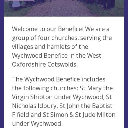
Welcome to our Benefice! We are a
group of four churches, serving the
villages and hamlets of the
Wychwood Benefice in the West
Oxfordshire Cotswolds.
The Wychwood Benefice includes
the following churches: St Mary the
Virgin Shipton under Wychwood, St
Nicholas Idbury, St John the Baptist
Fifield and St Simon & St Jude Milton
under Wychwood.