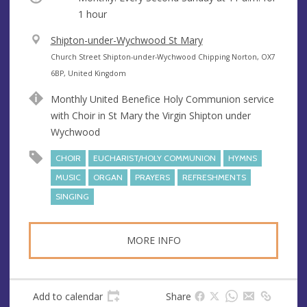
1 hour
V
Shipton-under-Wychwood St Mary
e
A
Church Street Shipton-under-Wychwood Chipping Norton, OX7
n
d
6BP, United Kingdom
u
d
Monthly United Benefice Holy Communion service
e
r
with Choir in St Mary the Virgin Shipton under
e
Wychwood
s
s
CHOIR
EUCHARIST/HOLY COMMUNION
HYMNS
MUSIC
ORGAN
PRAYERS
REFRESHMENTS
SINGING
MORE INFO
Add to calendar
Share