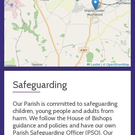
Leaflet
|
©
OpenStreetMap
Safeguarding
Our Parish is committed to safeguarding
children, young people and adults from
harm. We follow the House of Bishops
guidance and policies and have our own
Parish Safeguarding Officer (PSO). Our