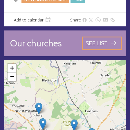
Add to calendar
Share
Our churches
SEE LIST
+
−