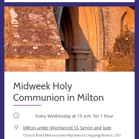
Midweek Holy
Communion in Milton
Occurring
Every Wednesday at
10 a.m.
for 1 hour
V
Milton-under-Wychwood SS Simon and Jude
e
A
Church Road Milton-under-Wychwood Chipping Norton, OX7