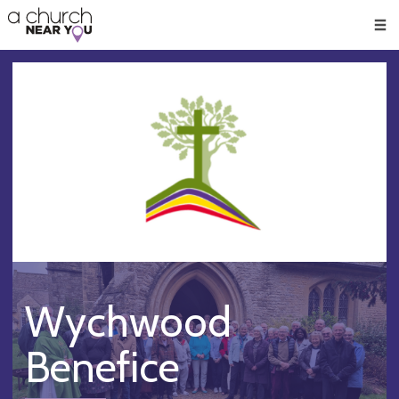
🥧
😇
👏
❤️
👋
Men
Wychwood
Benefice