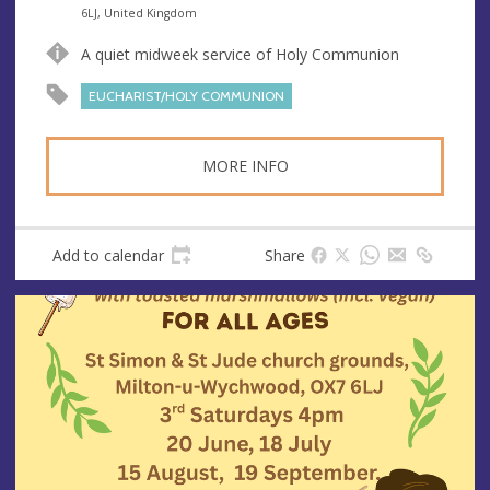
n
d
6LJ, United Kingdom
u
d
A quiet midweek service of Holy Communion
e
r
e
EUCHARIST/HOLY COMMUNION
s
s
MORE INFO
Add to calendar
Share