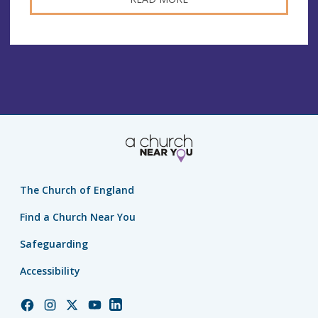
The Church of England
Find a Church Near You
Safeguarding
Accessibility
Church
Church
Church
Church
Church