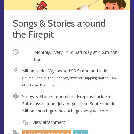
Songs & Stories around
the Firepit
Occurring
Monthly. Every Third Saturday at
4 p.m.
for 1
hour
V
Milton-under-Wychwood SS Simon and Jude
e
A
Church Road Milton-under-Wychwood Chipping Norton, OX7
n
d
6LJ, United Kingdom
u
d
Songs & Stories around the Firepit is back. 3rd
e
r
Saturdays in June, July, August and September in
e
Milton church grounds. All ages very welcome.
s
s
View attachment
EVENT HELD IN A CHURCH
MUSIC