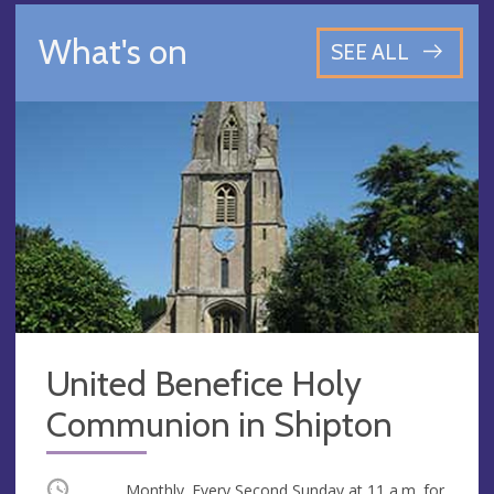
What's on
SEE ALL
United Benefice Holy
Communion in Shipton
Occurring
Monthly. Every Second Sunday at
11 a.m.
for