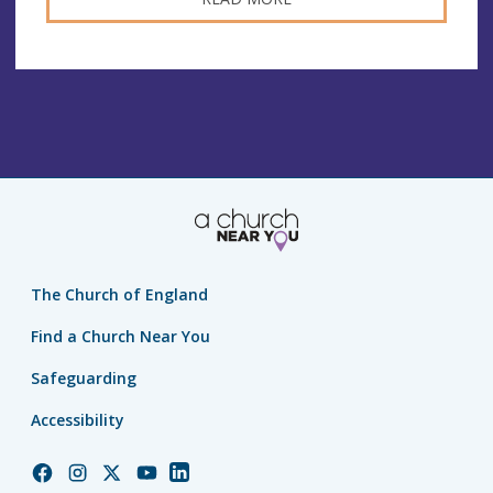
The Church of England
Find a Church Near You
Safeguarding
Accessibility
Church
Church
Church
Church
Church