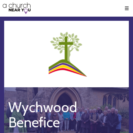
🥧
😇
👏
❤️
👋
Men
Wychwood
Benefice