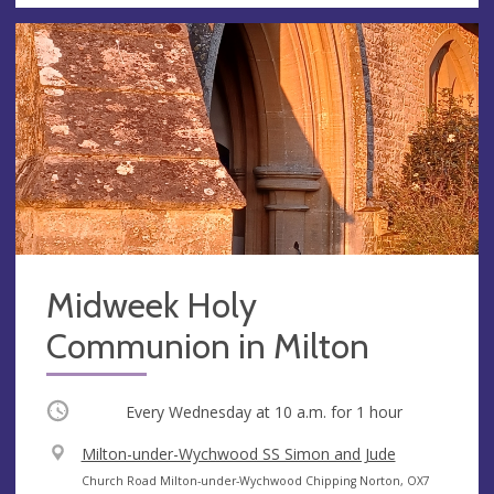
Midweek Holy
Communion in Milton
Occurring
Every Wednesday at
10 a.m.
for 1 hour
V
Milton-under-Wychwood SS Simon and Jude
e
A
Church Road Milton-under-Wychwood Chipping Norton, OX7