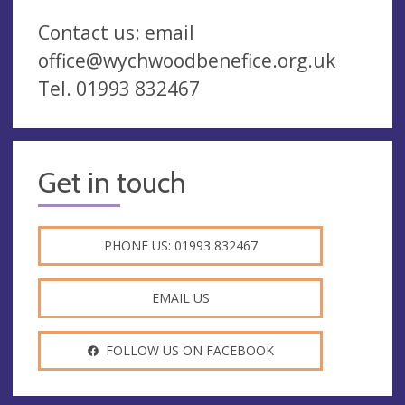
Contact us: email
office@wychwoodbenefice.org.uk
Tel. 01993 832467
Get in touch
PHONE US: 01993 832467
EMAIL US
FOLLOW US ON FACEBOOK