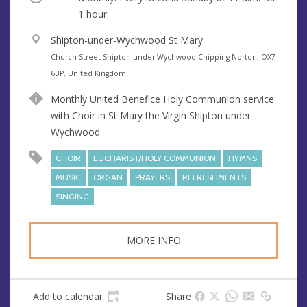
1 hour
V
Shipton-under-Wychwood St Mary
e
A
Church Street Shipton-under-Wychwood Chipping Norton, OX7
n
d
6BP, United Kingdom
u
d
Monthly United Benefice Holy Communion service
e
r
with Choir in St Mary the Virgin Shipton under
e
Wychwood
s
s
CHOIR
EUCHARIST/HOLY COMMUNION
HYMNS
MUSIC
ORGAN
PRAYERS
REFRESHMENTS
SINGING
MORE INFO
Add to calendar
Share