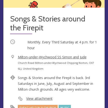
Songs & Stories around
the Firepit
Occurring
Monthly. Every Third Saturday at
4 p.m.
for 1
hour
V
Milton-under-Wychwood SS Simon and Jude
e
A
Church Road Milton-under-Wychwood Chipping Norton, OX7
n
d
6LJ, United Kingdom
u
d
Songs & Stories around the Firepit is back. 3rd
e
r
Saturdays in June, July, August and September in
e
Milton church grounds. All ages very welcome.
s
s
View attachment
EVENT HELD IN A CHURCH
MUSIC