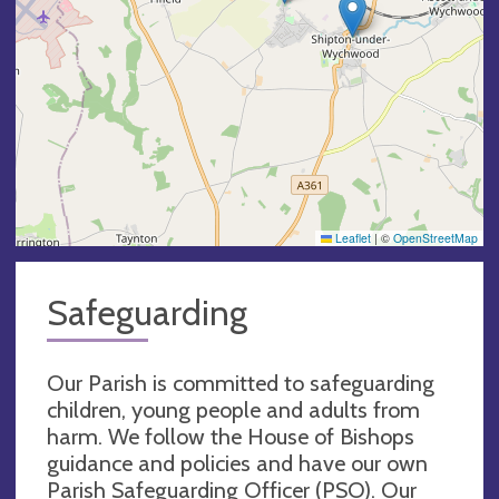
Leaflet
|
©
OpenStreetMap
Safeguarding
Our Parish is committed to safeguarding
children, young people and adults from
harm. We follow the House of Bishops
guidance and policies and have our own
Parish Safeguarding Officer (PSO). Our