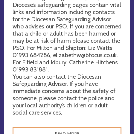
Diocese’s safeguarding pages contain vital
links and information including contacts
for the Diocesan Safeguarding Advisor
who advises our PSO. If you are concerned
that a child or adult has been harmed or
may be at risk of harm please contact the
PSO. For Milton and Shipton: Liz Watts
01993 684286,
elizabethw@bfocus.co.uk
.
For Fifield and Idbury: Catherine Hitchens
01993 831881.
You can also contact the Diocesan
Safeguarding Advisor. If you have
immediate concerns about the safety of
someone, please contact the police and
your local authority’s children or adult
social care services.
READ MORE