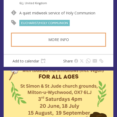
n
d
6LJ, United Kingdom
u
d
A quiet midweek service of Holy Communion
e
r
e
EUCHARIST/HOLY COMMUNION
s
s
MORE INFO
Add to calendar
Share