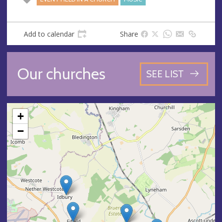
Add to calendar
Share
Our churches
SEE LIST
+
−