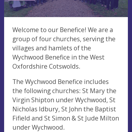
Welcome to our Benefice! We are a
group of four churches, serving the
villages and hamlets of the
Wychwood Benefice in the West
Oxfordshire Cotswolds.
The Wychwood Benefice includes
the following churches: St Mary the
Virgin Shipton under Wychwood, St
Nicholas Idbury, St John the Baptist
Fifield and St Simon & St Jude Milton
under Wychwood.