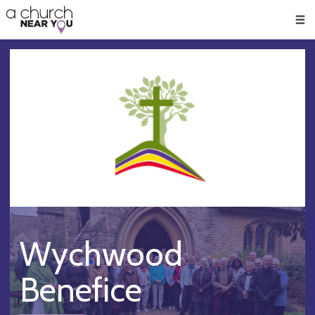
🥧
😇
👏
❤️
👋
Men
Wychwood
Benefice