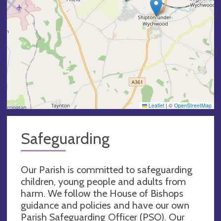
Leaflet
|
©
OpenStreetMap
Safeguarding
Our Parish is committed to safeguarding
children, young people and adults from
harm. We follow the House of Bishops
guidance and policies and have our own
Parish Safeguarding Officer (PSO). Our