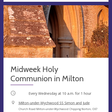
Midweek Holy
Communion in Milton
Occurring
Every Wednesday at
10 a.m.
for 1 hour
V
Milton-under-Wychwood SS Simon and Jude
e
A
Church Road Milton-under-Wychwood Chipping Norton, OX7