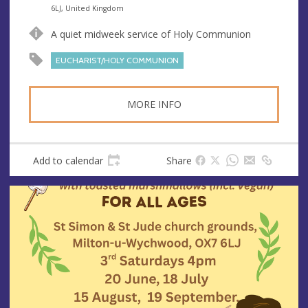
n
d
6LJ, United Kingdom
u
d
A quiet midweek service of Holy Communion
e
r
e
EUCHARIST/HOLY COMMUNION
s
s
MORE INFO
Add to calendar
Share