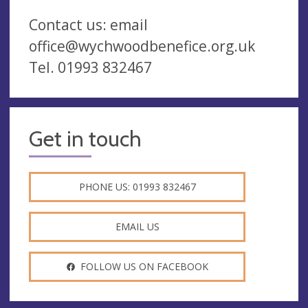
Contact us: email
office@wychwoodbenefice.org.uk
Tel. 01993 832467
Get in touch
PHONE US: 01993 832467
EMAIL US
FOLLOW US ON FACEBOOK