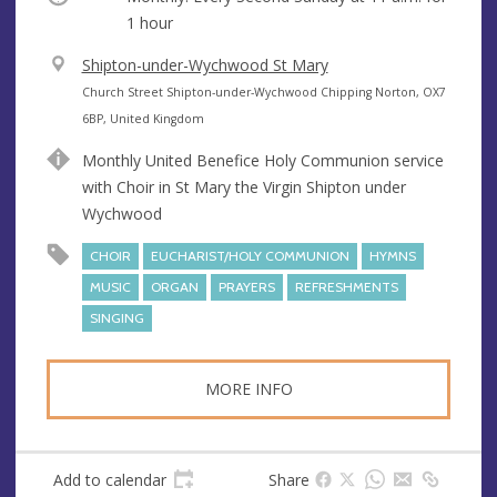
1 hour
V
Shipton-under-Wychwood St Mary
e
A
Church Street Shipton-under-Wychwood Chipping Norton, OX7
n
d
6BP, United Kingdom
u
d
Monthly United Benefice Holy Communion service
e
r
with Choir in St Mary the Virgin Shipton under
e
Wychwood
s
s
CHOIR
EUCHARIST/HOLY COMMUNION
HYMNS
MUSIC
ORGAN
PRAYERS
REFRESHMENTS
SINGING
MORE INFO
Add to calendar
Share