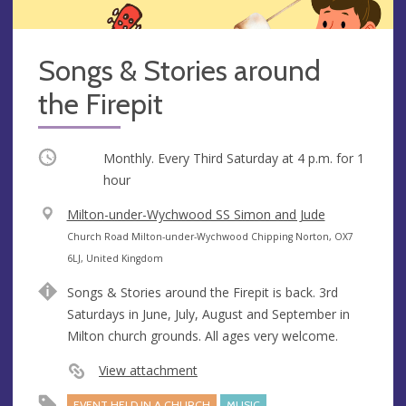
Songs & Stories around
the Firepit
Occurring
Monthly. Every Third Saturday at
4 p.m.
for 1
hour
V
Milton-under-Wychwood SS Simon and Jude
e
A
Church Road Milton-under-Wychwood Chipping Norton, OX7
n
d
6LJ, United Kingdom
u
d
Songs & Stories around the Firepit is back. 3rd
e
r
Saturdays in June, July, August and September in
e
Milton church grounds. All ages very welcome.
s
s
View attachment
EVENT HELD IN A CHURCH
MUSIC