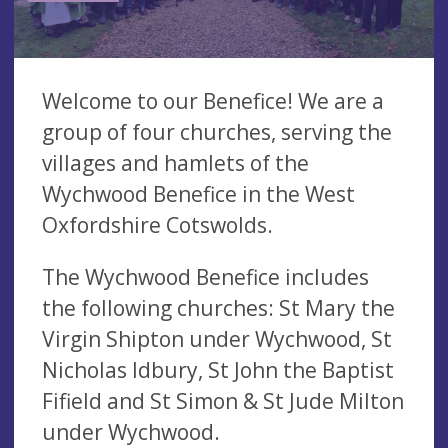
Welcome to our Benefice! We are a
group of four churches, serving the
villages and hamlets of the
Wychwood Benefice in the West
Oxfordshire Cotswolds.
The Wychwood Benefice includes
the following churches: St Mary the
Virgin Shipton under Wychwood, St
Nicholas Idbury, St John the Baptist
Fifield and St Simon & St Jude Milton
under Wychwood.