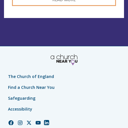
The Church of England
Find a Church Near You
Safeguarding
Accessibility
Church
Church
Church
Church
Church