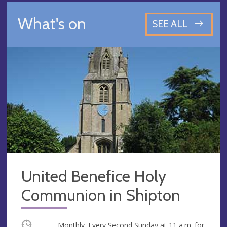
What's on
SEE ALL
United Benefice Holy
Communion in Shipton
Occurring
Monthly. Every Second Sunday at
11 a.m.
for