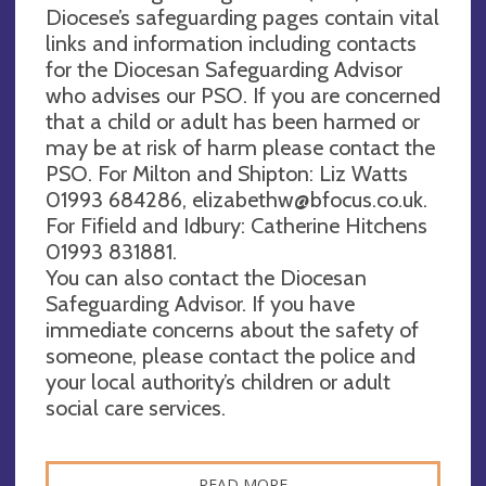
Diocese’s safeguarding pages contain vital
links and information including contacts
for the Diocesan Safeguarding Advisor
who advises our PSO. If you are concerned
that a child or adult has been harmed or
may be at risk of harm please contact the
PSO. For Milton and Shipton: Liz Watts
01993 684286,
elizabethw@bfocus.co.uk
.
For Fifield and Idbury: Catherine Hitchens
01993 831881.
You can also contact the Diocesan
Safeguarding Advisor. If you have
immediate concerns about the safety of
someone, please contact the police and
your local authority’s children or adult
social care services.
READ MORE