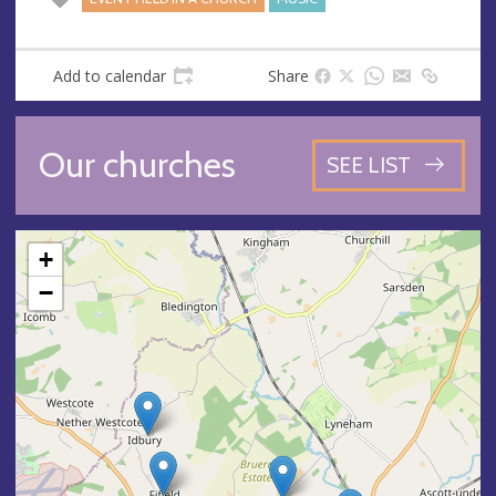
Add to calendar
Share
Our churches
SEE LIST
+
−