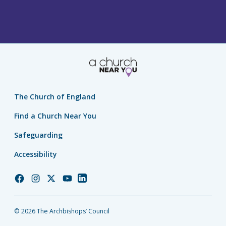
The Church of England
Find a Church Near You
Safeguarding
Accessibility
Church
Church
Church
Church
Church
of
of
of
of
of
England
England
England
England
England
© 2026 The Archbishops’ Council
Facebook
Instagram
Twitter
YouTube
LinkedIn