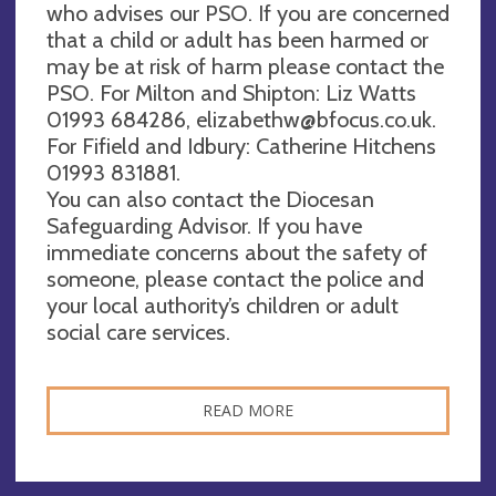
who advises our PSO. If you are concerned
that a child or adult has been harmed or
may be at risk of harm please contact the
PSO. For Milton and Shipton: Liz Watts
01993 684286,
elizabethw@bfocus.co.uk
.
For Fifield and Idbury: Catherine Hitchens
01993 831881.
You can also contact the Diocesan
Safeguarding Advisor. If you have
immediate concerns about the safety of
someone, please contact the police and
your local authority’s children or adult
social care services.
READ MORE