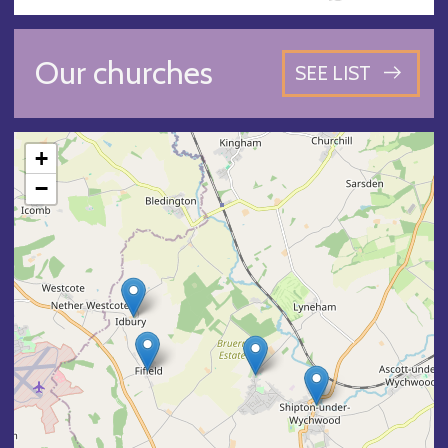
Our churches
SEE LIST
+
−