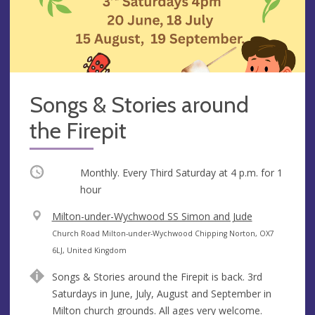
Songs & Stories around
the Firepit
Occurring
Monthly. Every Third Saturday at
4 p.m.
for 1
hour
V
Milton-under-Wychwood SS Simon and Jude
e
A
Church Road Milton-under-Wychwood Chipping Norton, OX7
n
d
6LJ, United Kingdom
u
d
Songs & Stories around the Firepit is back. 3rd
e
r
Saturdays in June, July, August and September in
e
Milton church grounds. All ages very welcome.