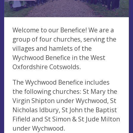
Welcome to our Benefice! We are a
group of four churches, serving the
villages and hamlets of the
Wychwood Benefice in the West
Oxfordshire Cotswolds.
The Wychwood Benefice includes
the following churches: St Mary the
Virgin Shipton under Wychwood, St
Nicholas Idbury, St John the Baptist
Fifield and St Simon & St Jude Milton
under Wychwood.