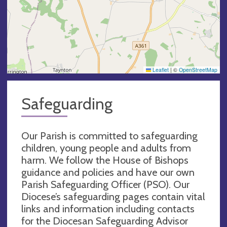
Leaflet
|
©
OpenStreetMap
Safeguarding
Our Parish is committed to safeguarding
children, young people and adults from
harm. We follow the House of Bishops
guidance and policies and have our own
Parish Safeguarding Officer (PSO). Our
Diocese’s safeguarding pages contain vital
links and information including contacts
for the Diocesan Safeguarding Advisor