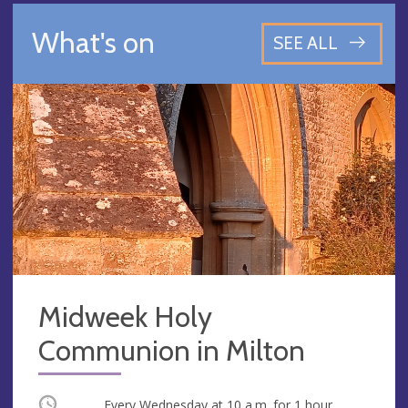
What's on
SEE ALL
Midweek Holy
Communion in Milton
Occurring
Every Wednesday at
10 a.m.
for 1 hour