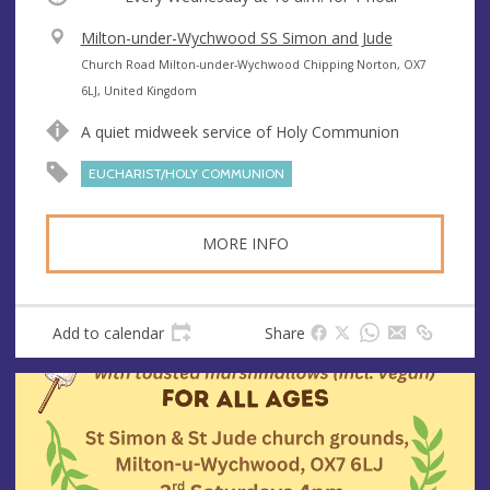
V
Milton-under-Wychwood SS Simon and Jude
e
A
Church Road Milton-under-Wychwood Chipping Norton, OX7
n
d
6LJ, United Kingdom
u
d
A quiet midweek service of Holy Communion
e
r
e
EUCHARIST/HOLY COMMUNION
s
s
MORE INFO
Add to calendar
Share