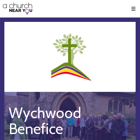
🥧
😇
👏
❤️
👋
Men
Wychwood
Benefice