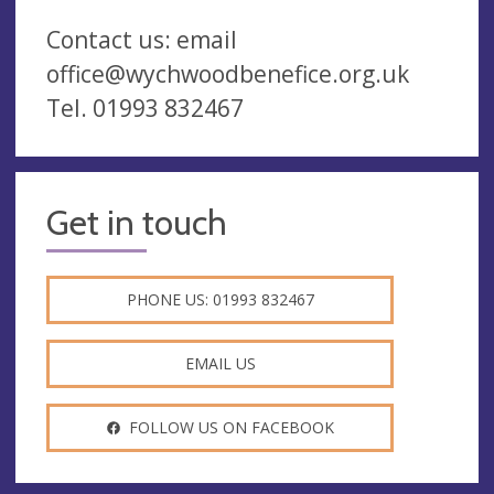
Contact us: email
office@wychwoodbenefice.org.uk
Tel. 01993 832467
Get in touch
PHONE US: 01993 832467
EMAIL US
FOLLOW US ON FACEBOOK