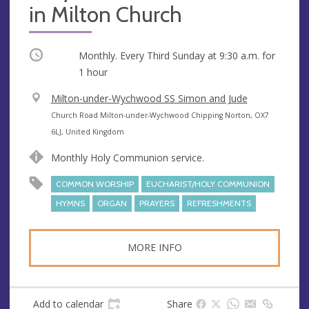
in Milton Church
Occurring
Monthly. Every Third Sunday at
9:30 a.m.
for
1 hour
V
Milton-under-Wychwood SS Simon and Jude
e
A
Church Road Milton-under-Wychwood Chipping Norton, OX7
n
d
6LJ, United Kingdom
u
d
Monthly Holy Communion service.
e
r
e
COMMON WORSHIP
EUCHARIST/HOLY COMMUNION
s
HYMNS
ORGAN
PRAYERS
REFRESHMENTS
s
MORE INFO
Add to calendar
Share