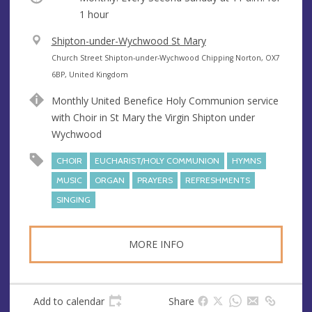
1 hour
V
Shipton-under-Wychwood St Mary
e
A
Church Street Shipton-under-Wychwood Chipping Norton, OX7
n
d
6BP, United Kingdom
u
d
Monthly United Benefice Holy Communion service
e
r
with Choir in St Mary the Virgin Shipton under
e
Wychwood
s
s
CHOIR
EUCHARIST/HOLY COMMUNION
HYMNS
MUSIC
ORGAN
PRAYERS
REFRESHMENTS
SINGING
MORE INFO
Add to calendar
Share