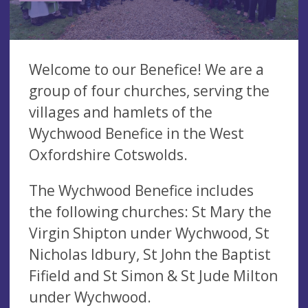
Welcome to our Benefice! We are a
group of four churches, serving the
villages and hamlets of the
Wychwood Benefice in the West
Oxfordshire Cotswolds.
The Wychwood Benefice includes
the following churches: St Mary the
Virgin Shipton under Wychwood, St
Nicholas Idbury, St John the Baptist
Fifield and St Simon & St Jude Milton
under Wychwood.