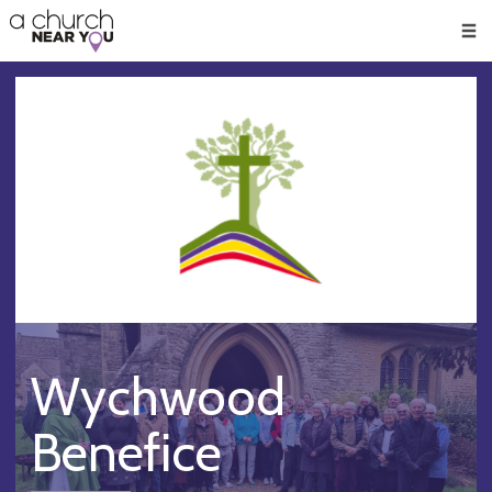
🥧
😇
👏
❤️
👋
Men
Wychwood
Benefice