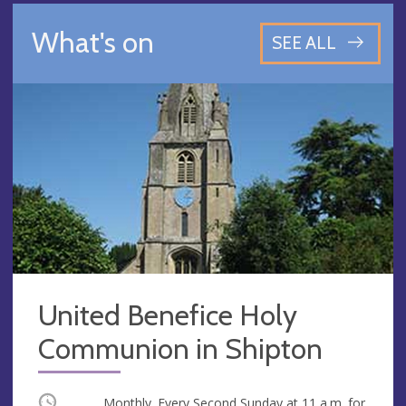
What's on
SEE ALL
United Benefice Holy
Communion in Shipton
Occurring
Monthly. Every Second Sunday at
11 a.m.
for