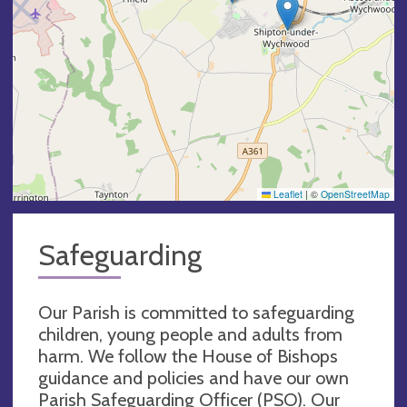
Leaflet
|
©
OpenStreetMap
Safeguarding
Our Parish is committed to safeguarding
children, young people and adults from
harm. We follow the House of Bishops
guidance and policies and have our own
Parish Safeguarding Officer (PSO). Our