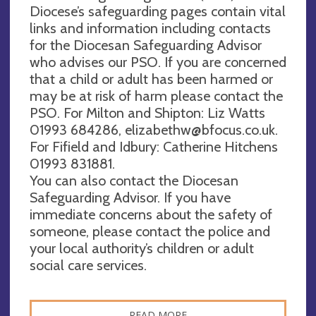
Diocese’s safeguarding pages contain vital
links and information including contacts
for the Diocesan Safeguarding Advisor
who advises our PSO. If you are concerned
that a child or adult has been harmed or
may be at risk of harm please contact the
PSO. For Milton and Shipton: Liz Watts
01993 684286,
elizabethw@bfocus.co.uk
.
For Fifield and Idbury: Catherine Hitchens
01993 831881.
You can also contact the Diocesan
Safeguarding Advisor. If you have
immediate concerns about the safety of
someone, please contact the police and
your local authority’s children or adult
social care services.
READ MORE