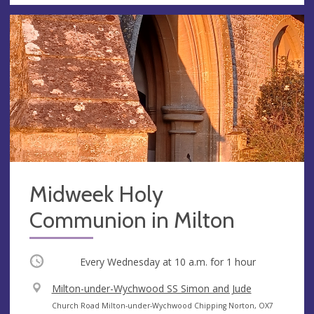
Midweek Holy
Communion in Milton
Occurring
Every Wednesday at
10 a.m.
for 1 hour
V
Milton-under-Wychwood SS Simon and Jude
e
A
Church Road Milton-under-Wychwood Chipping Norton, OX7