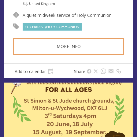
n
d
6LJ, United Kingdom
u
d
A quiet midweek service of Holy Communion
e
r
e
EUCHARIST/HOLY COMMUNION
s
s
MORE INFO
Add to calendar
Share