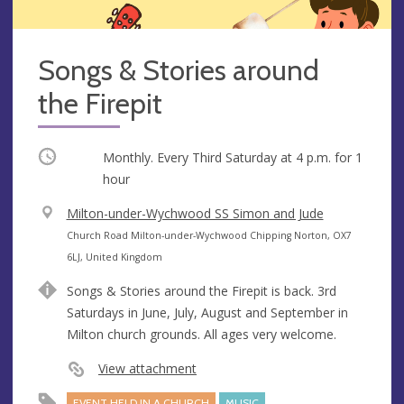
Songs & Stories around
the Firepit
Occurring
Monthly. Every Third Saturday at
4 p.m.
for 1
hour
V
Milton-under-Wychwood SS Simon and Jude
e
A
Church Road Milton-under-Wychwood Chipping Norton, OX7
n
d
6LJ, United Kingdom
u
d
Songs & Stories around the Firepit is back. 3rd
e
r
Saturdays in June, July, August and September in
e
Milton church grounds. All ages very welcome.
s
s
View attachment
EVENT HELD IN A CHURCH
MUSIC