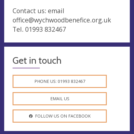
Contact us: email
office@wychwoodbenefice.org.uk
Tel. 01993 832467
Get in touch
PHONE US: 01993 832467
EMAIL US
FOLLOW US ON FACEBOOK