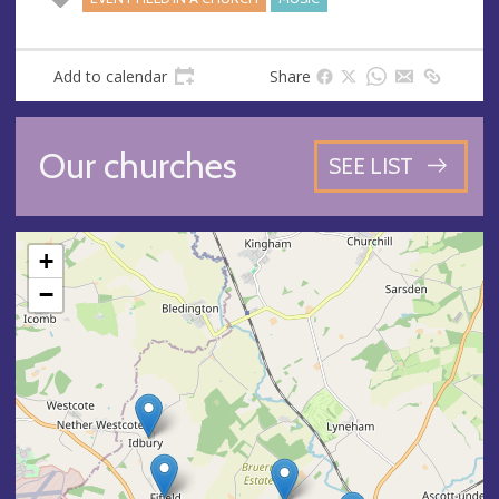
Add to calendar
Share
Our churches
SEE LIST
+
−