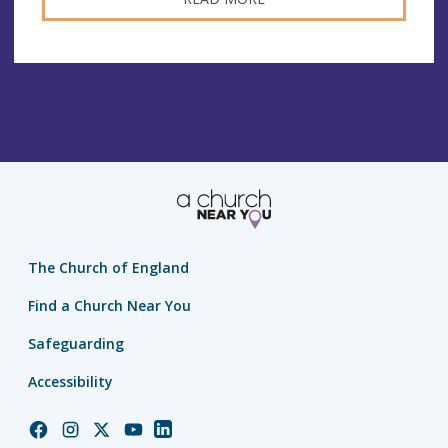
The Church of England
Find a Church Near You
Safeguarding
Accessibility
Church
Church
Church
Church
Church