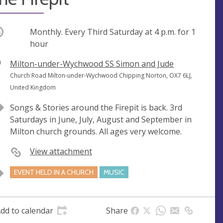
ccurring
Monthly. Every Third Saturday at
4 p.m.
for 1
hour
V
Milton-under-Wychwood SS Simon and Jude
e
A
Church Road Milton-under-Wychwood Chipping Norton, OX7 6LJ,
n
d
United Kingdom
u
d
Songs & Stories around the Firepit is back. 3rd
e
r
Saturdays in June, July, August and September in
e
Milton church grounds. All ages very welcome.
s
s
View attachment
EVENT HELD IN A CHURCH
MUSIC
dd to calendar
Share