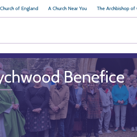
Church of England
A Church Near You
The Archbishop of
chwood Benefice