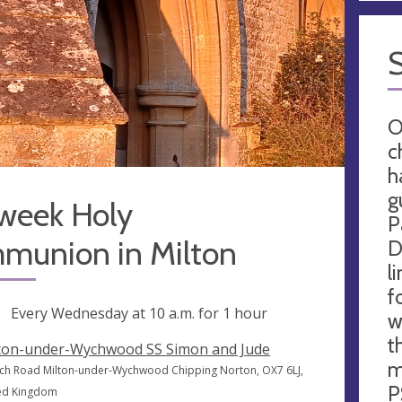
O
c
h
g
week Holy
P
munion in Milton
D
l
f
ng
Every Wednesday at
10 a.m.
for 1 hour
w
t
ton-under-Wychwood SS Simon and Jude
m
ch Road Milton-under-Wychwood Chipping Norton, OX7 6LJ,
P
ed Kingdom