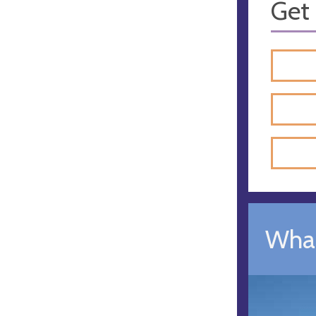
Get 
What