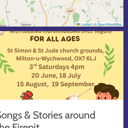
Leaflet
|
©
OpenStreetMap
ongs & Stories around
he Firepit