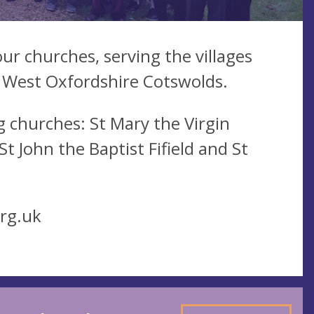
ur churches, serving the villages
 West Oxfordshire Cotswolds.
 churches: St Mary the Virgin
 John the Baptist Fifield and St
rg.uk