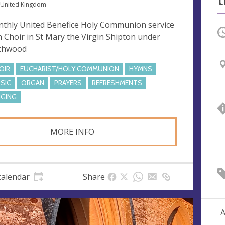
 United Kingdom
thly United Benefice Holy Communion service
O
h Choir in St Mary the Virgin Shipton under
chwood
OIR
EUCHARIST/HOLY COMMUNION
HYMNS
SIC
ORGAN
PRAYERS
REFRESHMENTS
NGING
MORE INFO
calendar
Share
A