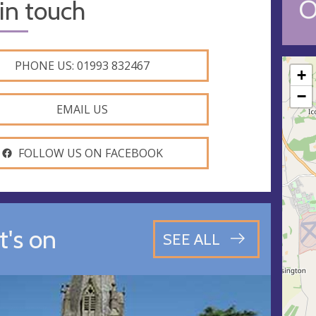
O
in touch
PHONE US: 01993 832467
+
−
EMAIL US
FOLLOW US ON FACEBOOK
's on
SEE ALL