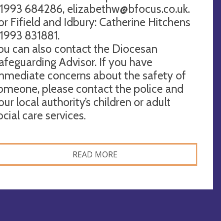
1993 684286,
elizabethw@bfocus.co.uk
.
or Fifield and Idbury: Catherine Hitchens
1993 831881.
ou can also contact the Diocesan
afeguarding Advisor. If you have
mmediate concerns about the safety of
omeone, please contact the police and
our local authority’s children or adult
ocial care services.
READ MORE