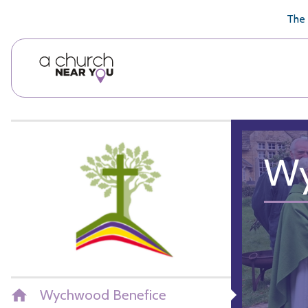
🥧
😇
👏
❤️
👋
The 
Wy
Wychwood Benefice