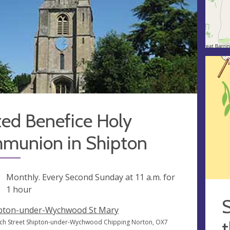
ted Benefice Holy
munion in Shipton
ng
Monthly. Every Second Sunday at
11 a.m.
for
1 hour
S
pton-under-Wychwood St Mary
t
ch Street Shipton-under-Wychwood Chipping Norton, OX7