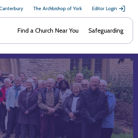
 Canterbury
The Archbishop of York
Editor Login
Find a Church Near You
Safeguarding