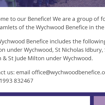
me to our Benefice! We are a group of fo
amlets of the Wychwood Benefice in the
ychwood Benefice includes the following
on under Wychwood, St Nicholas Idbury, St
 & St Jude Milton under Wychwood.
ct us: email
office@wychwoodbenefice.o
01993 832467