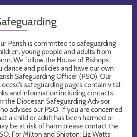
Safeguarding
ur Parish is committed to safeguarding
hildren, young people and adults from
arm. We follow the House of Bishops
uidance and policies and have our own
arish Safeguarding Officer (PSO). Our
iocese’s safeguarding pages contain vital
inks and information including contacts
or the Diocesan Safeguarding Advisor
ho advises our PSO. If you are concerned
hat a child or adult has been harmed or
ay be at risk of harm please contact the
SO. For Milton and Shipton: Liz Watts