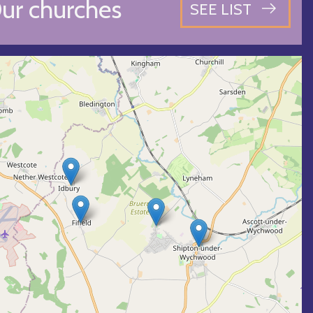
ur churches
SEE LIST