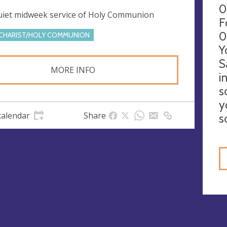
0
uiet midweek service of Holy Communion
F
0
CHARIST/HOLY COMMUNION
Y
S
MORE INFO
i
s
y
calendar
Share
s
gs
ies