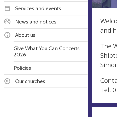
Services and events
Welco
News and notices
and h
About us
The W
Give What You Can Concerts
Shipt
2026
Simon
Policies
Conta
Our churches
Tel. 