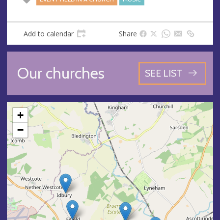
Add to calendar
Share
Our churches
SEE LIST
+
−