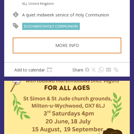
n
d
6LJ, United Kingdom
u
d
A quiet midweek service of Holy Communion
e
r
e
EUCHARIST/HOLY COMMUNION
s
s
MORE INFO
Add to calendar
Share