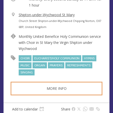
1 hour
V
Shipton-under-Wychwood St Mary
e
A
Church Street Shipton-under-Wychwood Chipping Norton, OX7
n
d
6BP, United Kingdom
u
d
Monthly United Benefice Holy Communion service
e
r
with Choir in St Mary the Virgin Shipton under
e
Wychwood
s
s
CHOIR
EUCHARIST/HOLY COMMUNION
HYMNS
MUSIC
ORGAN
PRAYERS
REFRESHMENTS
SINGING
MORE INFO
Add to calendar
Share