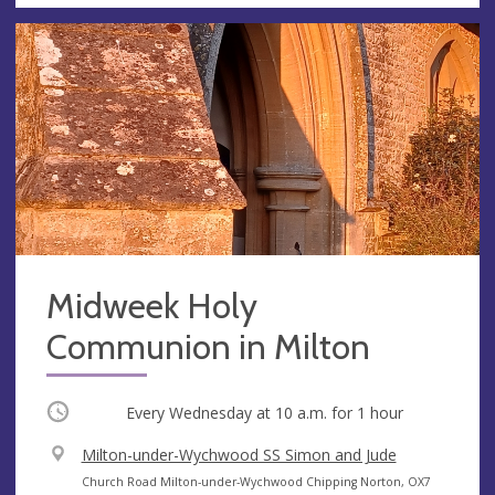
Midweek Holy
Communion in Milton
Occurring
Every Wednesday at
10 a.m.
for 1 hour
V
Milton-under-Wychwood SS Simon and Jude
e
A
Church Road Milton-under-Wychwood Chipping Norton, OX7