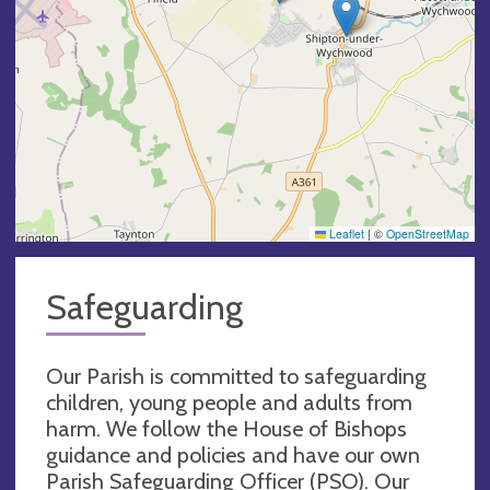
Leaflet
|
©
OpenStreetMap
Safeguarding
Our Parish is committed to safeguarding
children, young people and adults from
harm. We follow the House of Bishops
guidance and policies and have our own
Parish Safeguarding Officer (PSO). Our