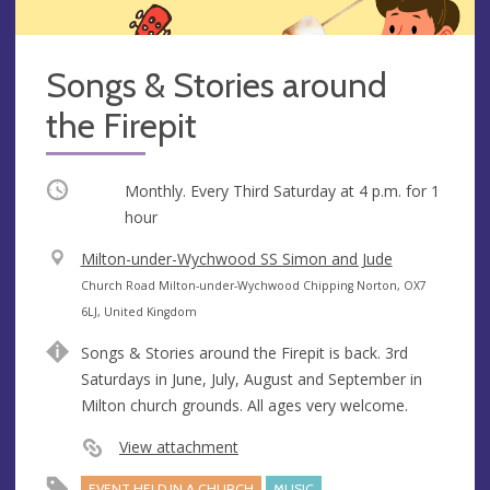
Songs & Stories around
the Firepit
Occurring
Monthly. Every Third Saturday at
4 p.m.
for 1
hour
V
Milton-under-Wychwood SS Simon and Jude
e
A
Church Road Milton-under-Wychwood Chipping Norton, OX7
n
d
6LJ, United Kingdom
u
d
Songs & Stories around the Firepit is back. 3rd
e
r
Saturdays in June, July, August and September in
e
Milton church grounds. All ages very welcome.
s
s
View attachment
EVENT HELD IN A CHURCH
MUSIC