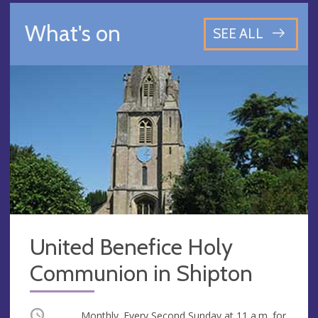
What's on
SEE ALL
United Benefice Holy
Communion in Shipton
Occurring
Monthly. Every Second Sunday at
11 a.m.
for