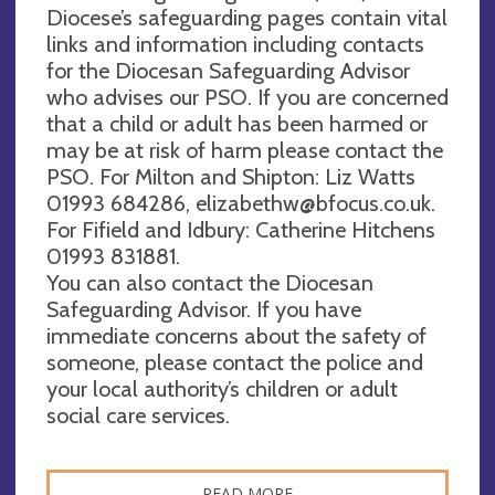
Diocese’s safeguarding pages contain vital
links and information including contacts
for the Diocesan Safeguarding Advisor
who advises our PSO. If you are concerned
that a child or adult has been harmed or
may be at risk of harm please contact the
PSO. For Milton and Shipton: Liz Watts
01993 684286,
elizabethw@bfocus.co.uk
.
For Fifield and Idbury: Catherine Hitchens
01993 831881.
You can also contact the Diocesan
Safeguarding Advisor. If you have
immediate concerns about the safety of
someone, please contact the police and
your local authority’s children or adult
social care services.
READ MORE