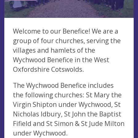
Welcome to our Benefice! We are a
group of four churches, serving the
villages and hamlets of the
Wychwood Benefice in the West
Oxfordshire Cotswolds.
The Wychwood Benefice includes
the following churches: St Mary the
Virgin Shipton under Wychwood, St
Nicholas Idbury, St John the Baptist
Fifield and St Simon & St Jude Milton
under Wychwood.