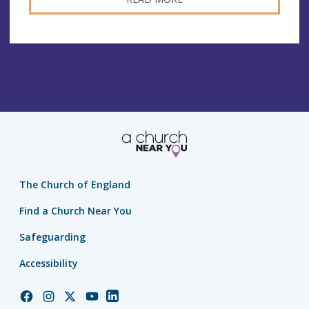
The Church of England
Find a Church Near You
Safeguarding
Accessibility
Church
Church
Church
Church
Church