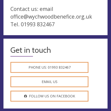
Contact us: email
office@wychwoodbenefice.org.uk
Tel. 01993 832467
Get in touch
PHONE US: 01993 832467
EMAIL US
FOLLOW US ON FACEBOOK