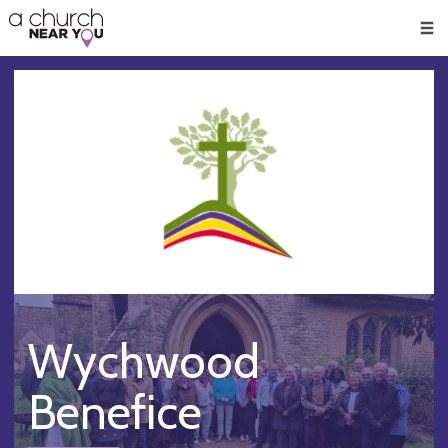
🥧
😇
👏
❤️
👋
Men
Wychwood
Benefice