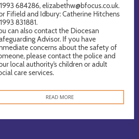
1993 684286,
elizabethw@bfocus.co.uk
.
or Fifield and Idbury: Catherine Hitchens
1993 831881.
ou can also contact the Diocesan
afeguarding Advisor. If you have
mmediate concerns about the safety of
omeone, please contact the police and
our local authority’s children or adult
ocial care services.
READ MORE