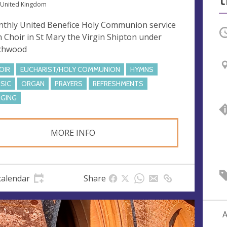
 United Kingdom
thly United Benefice Holy Communion service
O
h Choir in St Mary the Virgin Shipton under
chwood
OIR
EUCHARIST/HOLY COMMUNION
HYMNS
SIC
ORGAN
PRAYERS
REFRESHMENTS
NGING
MORE INFO
calendar
Share
A