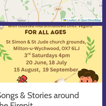
Leaflet
|
©
OpenStreetMap
ongs & Stories around
he Firepit