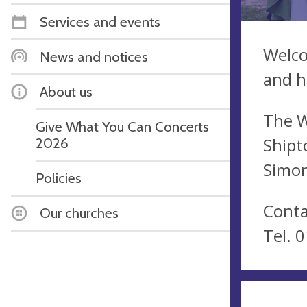
Services and events
Welco
News and notices
and h
About us
The W
Give What You Can Concerts
Shipt
2026
Simon
Policies
Conta
Our churches
Tel. 