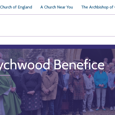
Church of England
A Church Near You
The Archbishop of
chwood Benefice