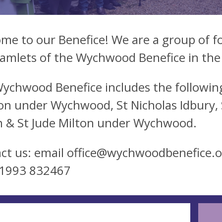
me to our Benefice! We are a group of fo
amlets of the Wychwood Benefice in the
ychwood Benefice includes the following
on under Wychwood, St Nicholas Idbury, St
 & St Jude Milton under Wychwood.
ct us: email
office@wychwoodbenefice.o
01993 832467