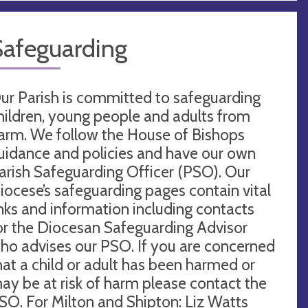
Safeguarding
ur Parish is committed to safeguarding
hildren, young people and adults from
arm. We follow the House of Bishops
uidance and policies and have our own
arish Safeguarding Officer (PSO). Our
iocese’s safeguarding pages contain vital
inks and information including contacts
or the Diocesan Safeguarding Advisor
ho advises our PSO. If you are concerned
hat a child or adult has been harmed or
ay be at risk of harm please contact the
SO. For Milton and Shipton: Liz Watts