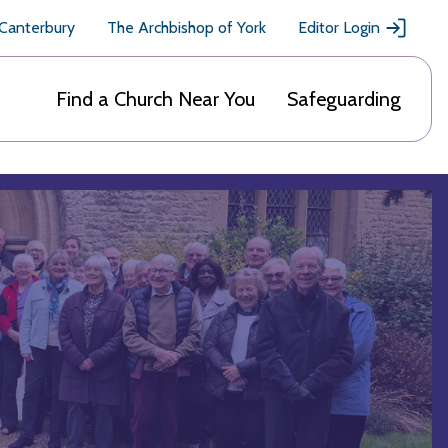
 Canterbury
The Archbishop of York
Editor Login
Find a Church Near You
Safeguarding