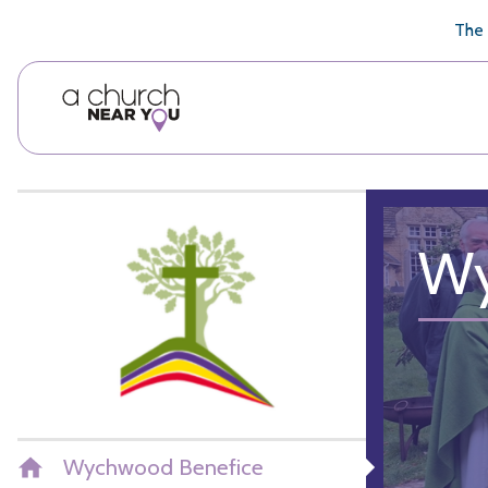
🥧
😇
👏
❤️
👋
The 
Wy
Wychwood Benefice