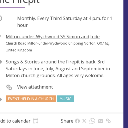
ccurring
Monthly. Every Third Saturday at
4 p.m.
for 1
hour
V
Milton-under-Wychwood SS Simon and Jude
e
A
Church Road Milton-under-Wychwood Chipping Norton, OX7 6LJ,
n
d
United Kingdom
u
d
Songs & Stories around the Firepit is back. 3rd
e
r
Saturdays in June, July, August and September in
e
Milton church grounds. All ages very welcome.
s
s
View attachment
EVENT HELD IN A CHURCH
MUSIC
dd to calendar
Share