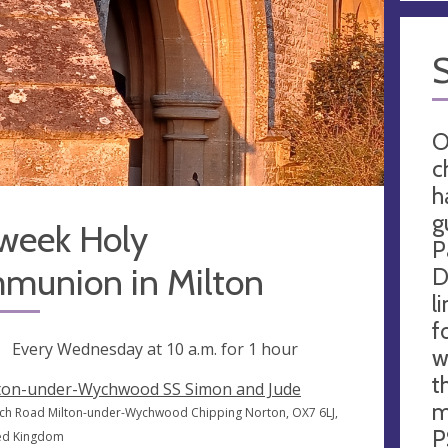
O
c
h
g
week Holy
P
munion in Milton
D
l
f
ng
Every Wednesday at
10 a.m.
for 1 hour
w
t
ton-under-Wychwood SS Simon and Jude
m
ch Road Milton-under-Wychwood Chipping Norton, OX7 6LJ,
P
ed Kingdom