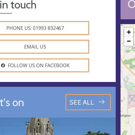
O
in touch
PHONE US: 01993 832467
+
−
EMAIL US
FOLLOW US ON FACEBOOK
's on
SEE ALL