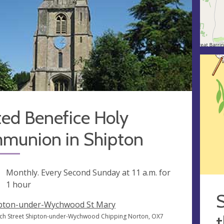
ted Benefice Holy
munion in Shipton
ng
Monthly. Every Second Sunday at
11 a.m.
for
1 hour
S
pton-under-Wychwood St Mary
t
ch Street Shipton-under-Wychwood Chipping Norton, OX7