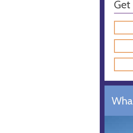
Get 
What