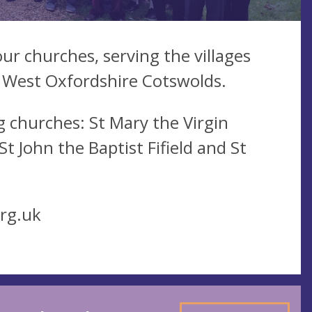
ur churches, serving the villages
 West Oxfordshire Cotswolds.
 churches: St Mary the Virgin
 John the Baptist Fifield and St
rg.uk