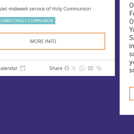
0
uiet midweek service of Holy Communion
F
0
CHARIST/HOLY COMMUNION
Y
S
MORE INFO
i
s
y
calendar
Share
s
gs
ies