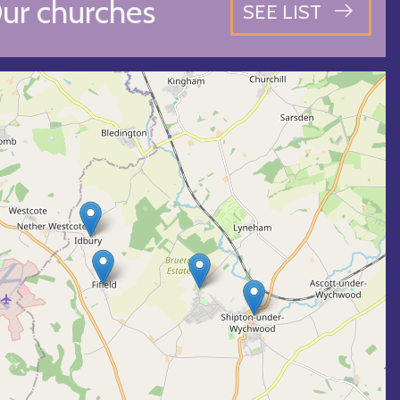
ur churches
SEE LIST